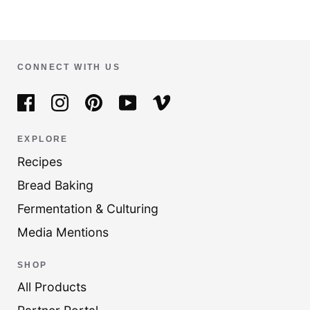
CONNECT WITH US
EXPLORE
Recipes
Bread Baking
Fermentation & Culturing
Media Mentions
SHOP
All Products