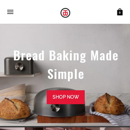
0
Bread Baking Made
Simple
SHOP NOW