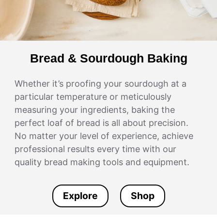
Bread & Sourdough Baking
Whether it’s proofing your sourdough at a
particular temperature or meticulously
measuring your ingredients, baking the
perfect loaf of bread is all about precision.
No matter your level of experience, achieve
professional results every time with our
quality bread making tools and equipment.
Explore
Shop