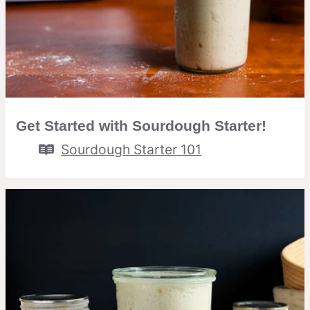
Get Started with Sourdough Starter!
Sourdough Starter 101