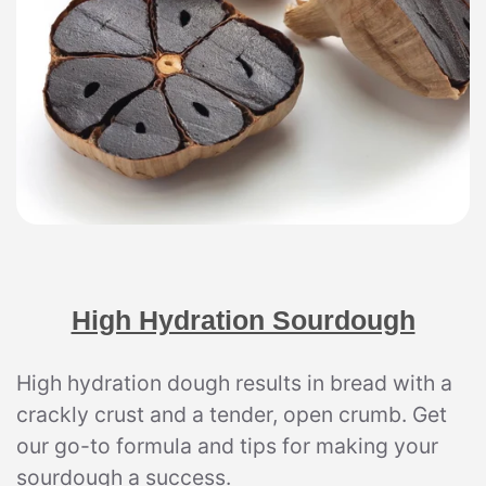
High Hydration Sourdough
High hydration dough results in bread with a
crackly crust and a tender, open crumb. Get
our go-to formula and tips for making your
sourdough a success.