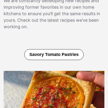
We are constantly developing new recipes and
improving former favorites in our own home
kitchens to ensure you’ll get the same results in
yours. Check out the latest recipes we’ve been
working on.
Strawberry Lemon Sweet Rolls