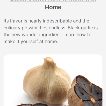
Home
Its flavor is nearly indescribable and the
culinary possibilities endless. Black garlic is
the new wonder ingredient. Learn how to
make it yourself at home.