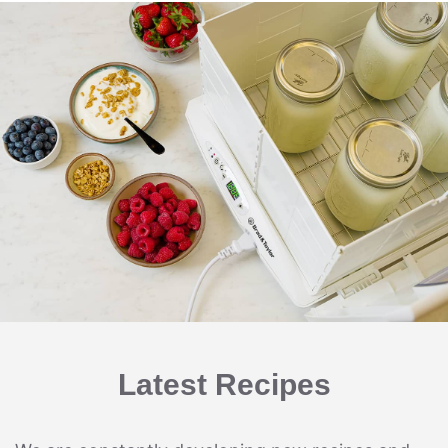
Latest Recipes