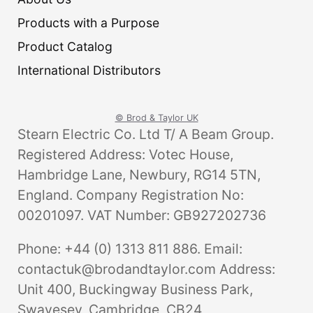
Products with a Purpose
Product Catalog
International Distributors
© Brod & Taylor UK
Stearn Electric Co. Ltd T/ A Beam Group.
Registered Address: Votec House,
Hambridge Lane, Newbury, RG14 5TN,
England. Company Registration No:
00201097. VAT Number: GB927202736
Phone: +44 (0) 1313 811 886. Email:
contactuk@brodandtaylor.com Address:
Unit 400, Buckingway Business Park,
Swavesey, Cambridge, CB24