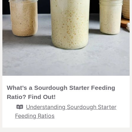
What’s a Sourdough Starter Feeding
Ratio? Find Out!
Understanding Sourdough Starter
Feeding Ratios