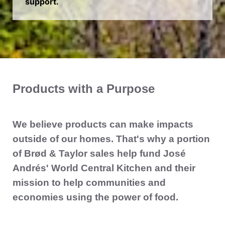
support.
Products with a Purpose
We believe products can make impacts
outside of our homes. That's why a portion
of Brød & Taylor sales help fund José
Andrés' World Central Kitchen and their
mission to help communities and
economies using the power of food.