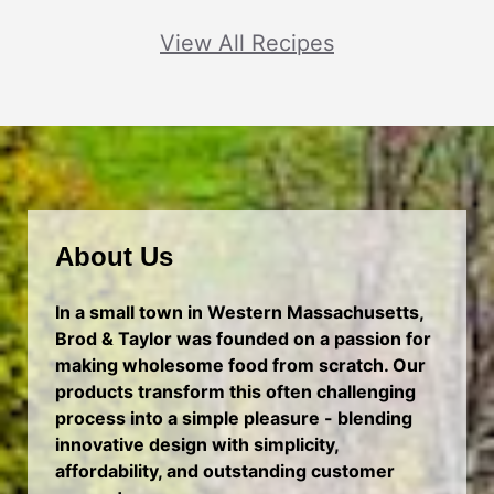
View All Recipes
About Us
In a small town in Western Massachusetts,
Brod & Taylor was founded on a passion for
making wholesome food from scratch. Our
products transform this often challenging
process into a simple pleasure - blending
innovative design with simplicity,
affordability, and outstanding customer