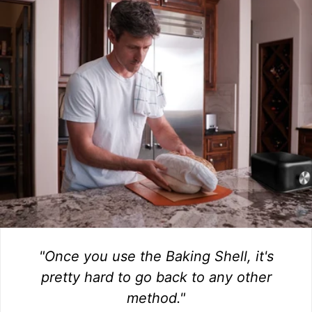
"Once you use the Baking Shell, it's
pretty hard to go back to any other
method."