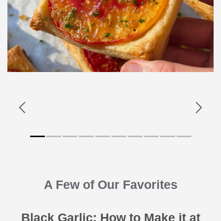
A Few of Our Favorites
Black Garlic: How to Make it at