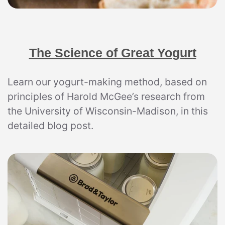
The Science of Great Yogurt
Learn our yogurt-making method, based on
principles of Harold McGee’s research from
the University of Wisconsin-Madison, in this
detailed blog post.