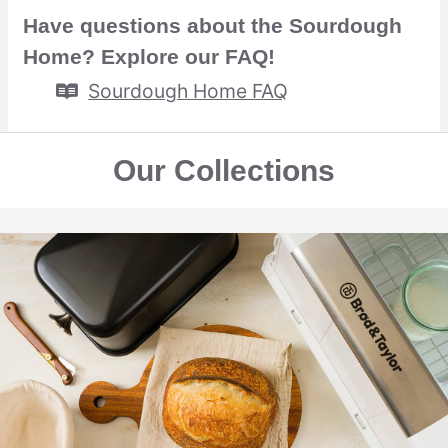
Have questions about the Sourdough
Home? Explore our FAQ!
Sourdough Home FAQ
Our Collections