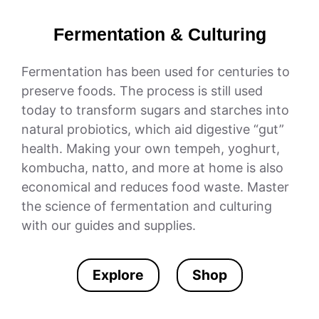
Fermentation & Culturing
Fermentation has been used for centuries to
preserve foods. The process is still used
today to transform sugars and starches into
natural probiotics, which aid digestive “gut”
health. Making your own tempeh, yoghurt,
kombucha, natto, and more at home is also
economical and reduces food waste. Master
the science of fermentation and culturing
with our guides and supplies.
Explore
Shop