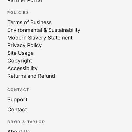
Partner Portal
POLICIES
Terms of Business
Environmental & Sustainability
Modern Slavery Statement
Privacy Policy
Site Usage
Copyright
Accessibility
Returns and Refund
CONTACT
Support
Contact
BRØD & TAYLOR
About Us