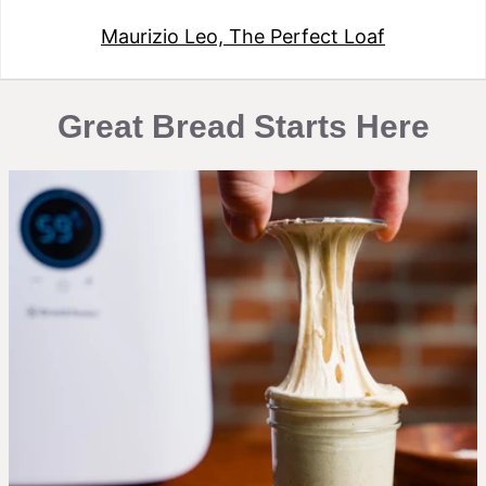
Maurizio Leo, The Perfect Loaf
Great Bread Starts Here